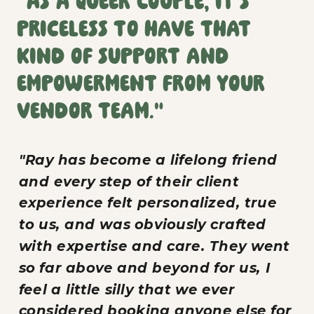
"As a queer couple, it’s
priceless to have that
kind of support and
empowerment from your
vendor team."
"Ray has become a lifelong friend
and every step of their client
experience felt personalized, true
to us, and was obviously crafted
with expertise and care. They went
so far above and beyond for us, I
feel a little silly that we ever
considered booking anyone else for