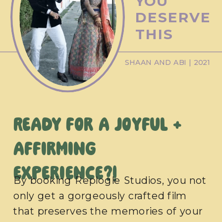
YOU
DESERVE
THIS
SHAAN AND ABI | 2021
Ready for a joyful +
affirming
experience?!
By booking Replogle Studios, you not
only get a gorgeously crafted film
that preserves the memories of your