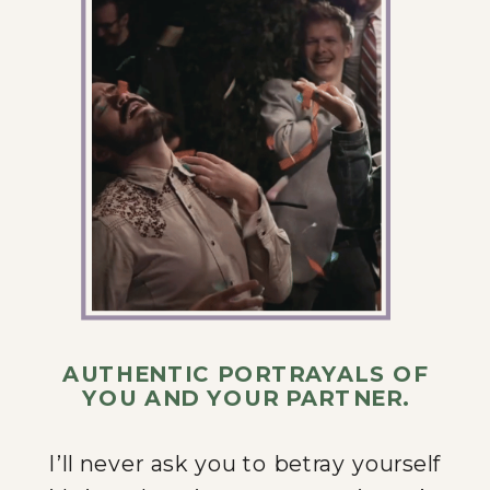
AUTHENTIC PORTRAYALS OF
YOU AND YOUR PARTNER.
I’ll never ask you to betray yourself