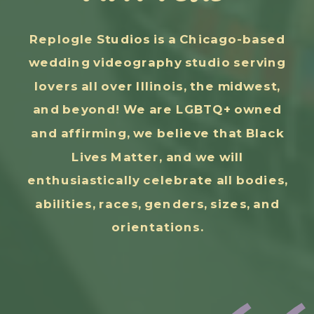
Replogle Studios is a Chicago-based
wedding videography studio serving
lovers all over Illinois, the midwest,
and beyond! We are LGBTQ+ owned
and affirming, we believe that Black
Lives Matter, and we will
enthusiastically celebrate all bodies,
abilities, races, genders, sizes, and
orientations.