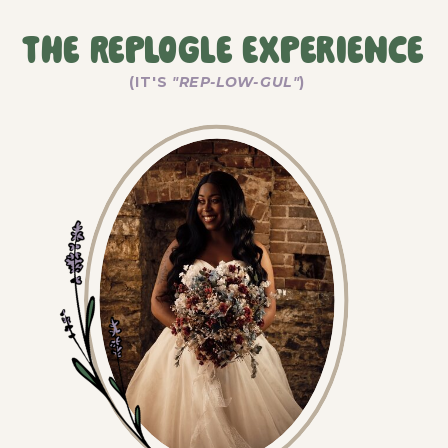
The Replogle Experience
(IT'S
"REP-LOW-GUL"
)