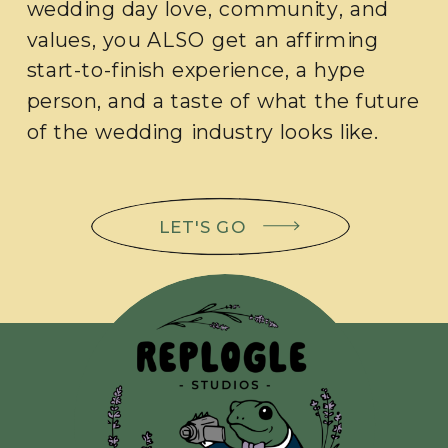
wedding day love, community, and
values, you ALSO get an affirming
start-to-finish experience, a hype
person, and a taste of what the future
of the wedding industry looks like.
LET'S GO