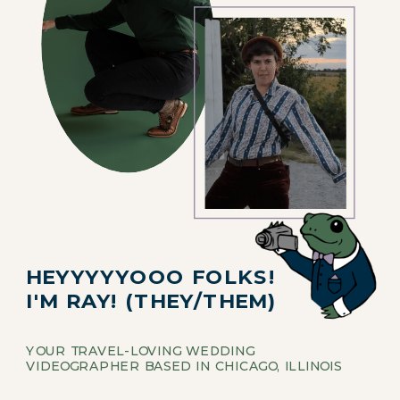
HEYYYYYOOO FOLKS!
I'M RAY! (THEY/THEM)
YOUR TRAVEL-LOVING WEDDING
VIDEOGRAPHER BASED IN CHICAGO, ILLINOIS