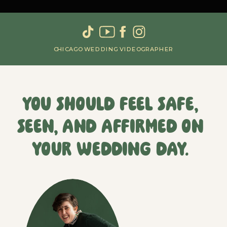
CHICAGO WEDDING VIDEOGRAPHER
You should feel safe,
seen, and affirmed on
your wedding day.