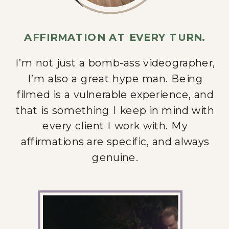
AFFIRMATION AT EVERY TURN.
I’m not just a bomb-ass videographer,
I’m also a great hype man. Being
filmed is a vulnerable experience, and
that is something I keep in mind with
every client I work with. My
affirmations are specific, and always
genuine.