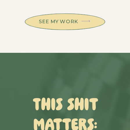
SEE MY WORK
This Shit
Matters: