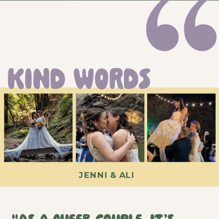
KIND WORDS
JENNI & ALI