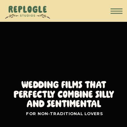
Wedding Films that
perfectly combine silly
and sentimental
FOR NON-TRADITIONAL LOVERS