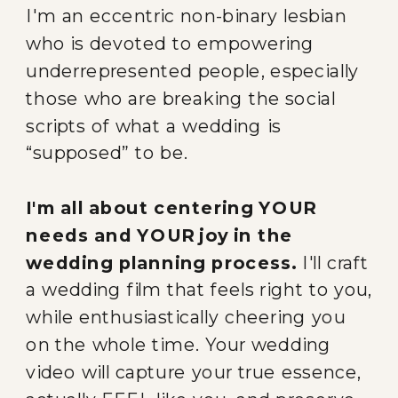
I'm an eccentric non-binary lesbian
who is devoted to empowering
underrepresented people, especially
those who are breaking the social
scripts of what a wedding is
“supposed” to be.
I'm all about centering YOUR
needs and YOUR joy in the
wedding planning process.
I'll craft
a wedding film that feels right to you,
while enthusiastically cheering you
on the whole time. Your wedding
video will capture your true essence,