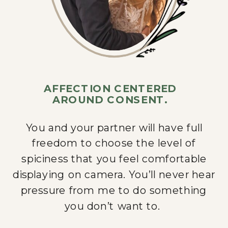
AFFECTION CENTERED
AROUND CONSENT.
You and your partner will have full
freedom to choose the level of
spiciness that you feel comfortable
displaying on camera. You’ll never hear
pressure from me to do something
you don’t want to.