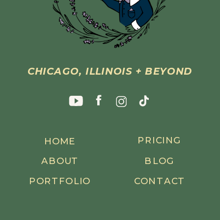
CHICAGO, ILLINOIS + BEYOND
PRICING
HOME
ABOUT
BLOG
PORTFOLIO
CONTACT