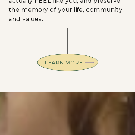
actually FEEL like you, and preserve
the memory of your life, community,
and values.
LEARN MORE