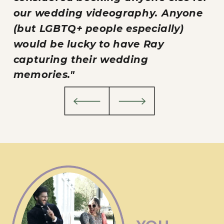
our wedding videography. Anyone
(but LGBTQ+ people especially)
would be lucky to have Ray
capturing their wedding
memories."