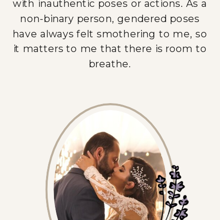
with inauthentic poses or actions. As a
non-binary person, gendered poses
have always felt smothering to me, so
it matters to me that there is room to
breathe.