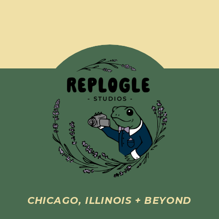
CHICAGO, ILLINOIS + BEYOND