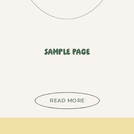
Sample Page
READ MORE