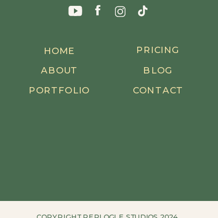
PRICING
HOME
ABOUT
BLOG
PORTFOLIO
CONTACT
COPYRIGHT REPLOGLE STUDIOS 2024.