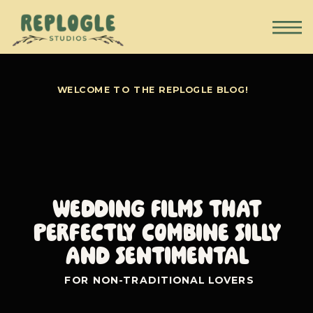
WELCOME TO THE REPLOGLE BLOG!
Wedding Films that
perfectly combine silly
and sentimental
FOR NON-TRADITIONAL LOVERS